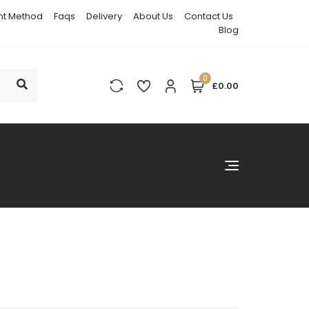
t Method
Faqs
Delivery
About Us
Contact Us
Blog
0
£0.00