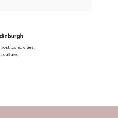
Edinburgh
most iconic cities,
t culture,