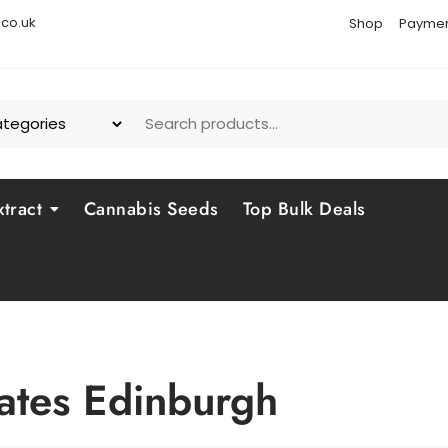
co.uk
Shop
Paymen
tract
Cannabis Seeds
Top Bulk Deals
ates Edinburgh