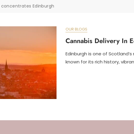
 concentrates Edinburgh
OUR BLOGS
Cannabis Delivery In 
Edinburgh is one of Scotland’s 
known for its rich history, vibran