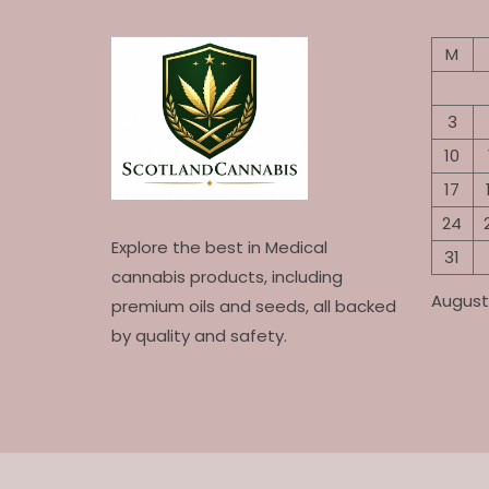
M
3
10
17
24
Explore the best in Medical
31
cannabis products, including
August
premium oils and seeds, all backed
by quality and safety.