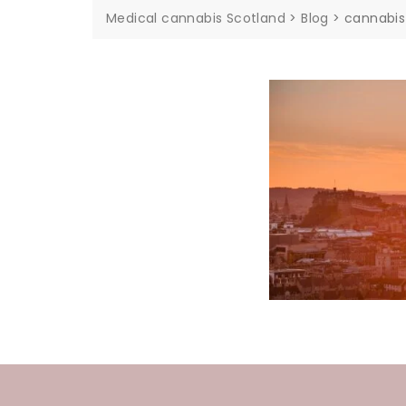
Medical cannabis Scotland
>
Blog
>
cannabis