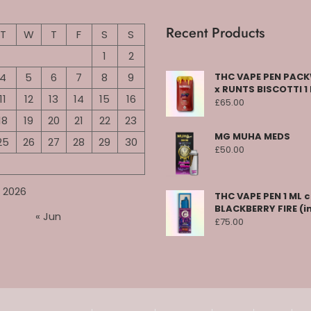
Recent Products
T
W
T
F
S
S
1
2
4
5
6
7
8
9
THC VAPE PEN PA
x RUNTS BISCOTTI 1
11
12
13
14
15
16
£
65.00
18
19
20
21
22
23
MG MUHA MEDS
25
26
27
28
29
30
£
50.00
 2026
THC VAPE PEN 1 ML 
BLACKBERRY FIRE (i
« Jun
£
75.00