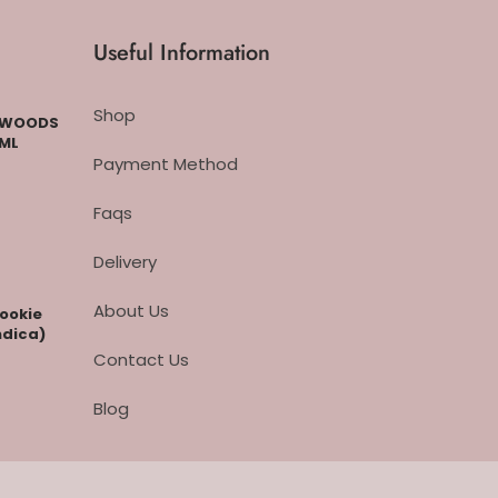
Useful Information
Shop
CKWOODS
 ML
Payment Method
Faqs
Delivery
About Us
cookie
ndica)
Contact Us
Blog