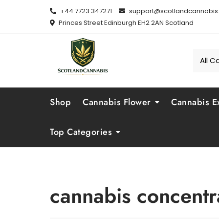
Skip
+44 7723 347271
support@scotlandcannabis.
to
Princes Street Edinburgh EH2 2AN Scotland
content
Shop
Cannabis Flower
Cannabis Ex
Top Categories
cannabis concentr