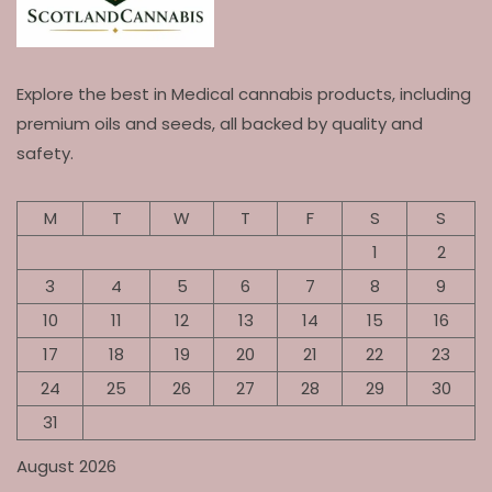
Explore the best in Medical cannabis products, including
premium oils and seeds, all backed by quality and
safety.
M
T
W
T
F
S
S
1
2
3
4
5
6
7
8
9
10
11
12
13
14
15
16
17
18
19
20
21
22
23
24
25
26
27
28
29
30
31
August 2026