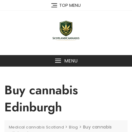
Skip
TOP MENU
to
content
MENU
Buy cannabis
Edinburgh
>
>
Buy cannabis
Medical cannabis Scotland
Blog