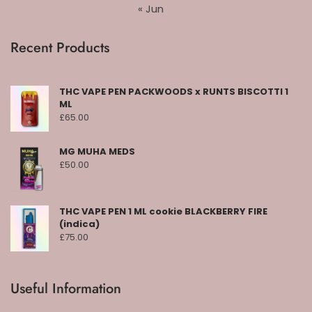
« Jun
Recent Products
THC VAPE PEN PACKWOODS x RUNTS BISCOTTI 1
ML
£
65.00
MG MUHA MEDS
£
50.00
THC VAPE PEN 1 ML cookie BLACKBERRY FIRE
(indica)
£
75.00
Useful Information