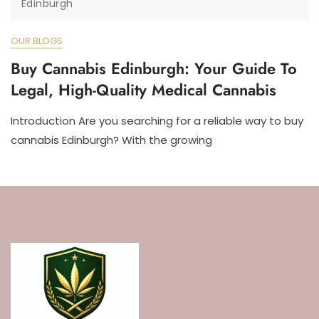
Edinburgh
OUR BLOGS
Buy Cannabis Edinburgh: Your Guide To
Legal, High-Quality Medical Cannabis
Introduction Are you searching for a reliable way to buy
cannabis Edinburgh? With the growing