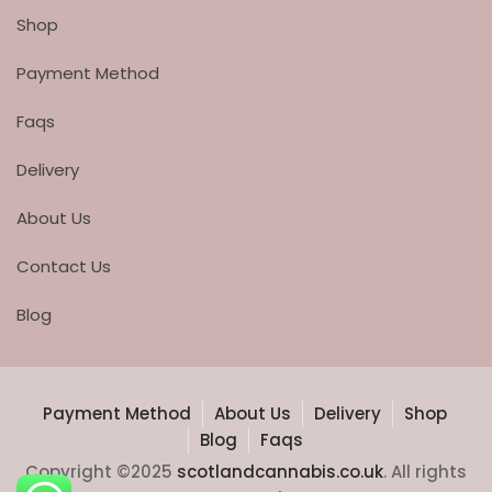
Shop
Payment Method
Faqs
Delivery
About Us
Contact Us
Blog
Payment Method
About Us
Delivery
Shop
Blog
Faqs
Copyright ©2025
scotlandcannabis.co.uk
. All rights