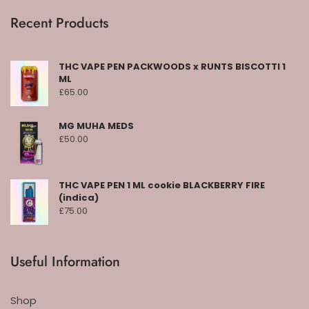
Recent Products
THC VAPE PEN PACKWOODS x RUNTS BISCOTTI 1
ML
£
65.00
MG MUHA MEDS
£
50.00
THC VAPE PEN 1 ML cookie BLACKBERRY FIRE
(indica)
£
75.00
Useful Information
Shop