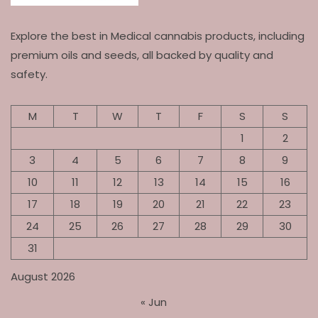
Explore the best in Medical cannabis products, including
premium oils and seeds, all backed by quality and
safety.
M
T
W
T
F
S
S
1
2
3
4
5
6
7
8
9
10
11
12
13
14
15
16
17
18
19
20
21
22
23
24
25
26
27
28
29
30
31
August 2026
« Jun