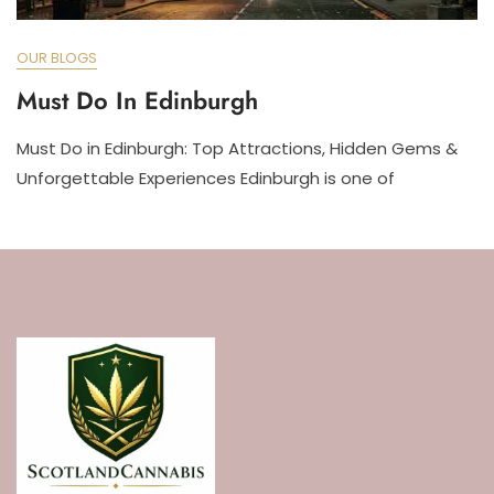
OUR BLOGS
Must Do In Edinburgh
Must Do in Edinburgh: Top Attractions, Hidden Gems &
Unforgettable Experiences Edinburgh is one of