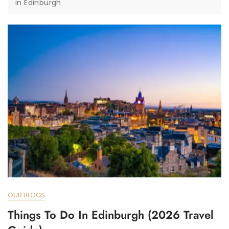
in Edinburgh
OUR BLOGS
Things To Do In Edinburgh (2026 Travel