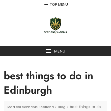
Skip
TOP MENU
to
content
MENU
best things to do in
Edinburgh
>
>
best things to do
Medical cannabis Scotland
Blog