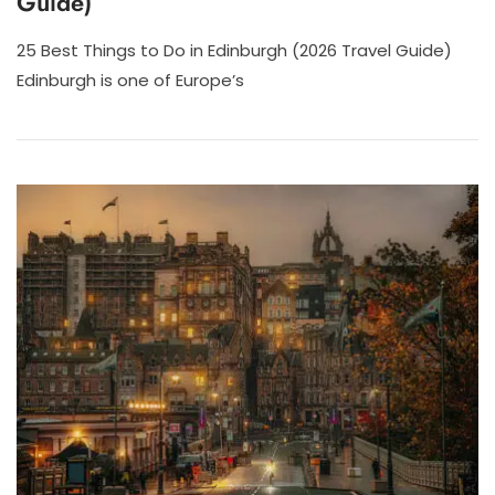
Guide)
25 Best Things to Do in Edinburgh (2026 Travel Guide)
Edinburgh is one of Europe’s