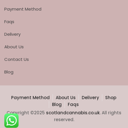
Payment Method
Faqs
Delivery
About Us
Contact Us
Blog
Payment Method
About Us
Delivery
Shop
Blog
Faqs
Copyright ©2025
scotlandcannabis.co.uk
. All rights
reserved.