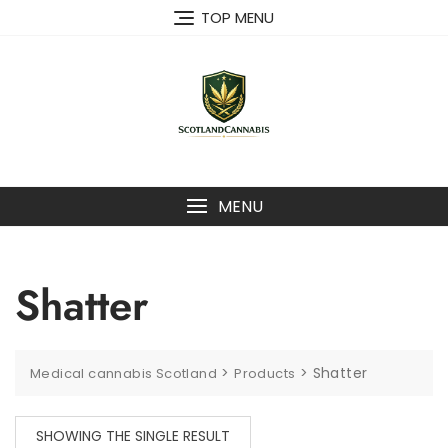
Skip
TOP MENU
to
content
MENU
Shatter
>
>
Shatter
Medical cannabis Scotland
Products
SHOWING THE SINGLE RESULT