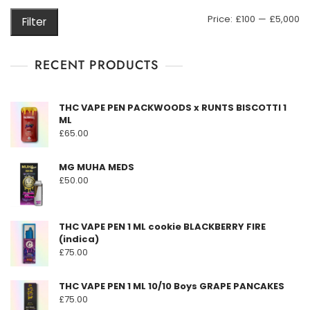
may
M
M
Price:
£100
—
£5,000
Filter
be
pr
pr
chosen
on
RECENT PRODUCTS
the
product
THC VAPE PEN PACKWOODS x RUNTS BISCOTTI 1
page
ML
£
65.00
MG MUHA MEDS
£
50.00
THC VAPE PEN 1 ML cookie BLACKBERRY FIRE
(indica)
£
75.00
THC VAPE PEN 1 ML 10/10 Boys GRAPE PANCAKES
£
75.00