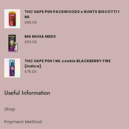
THC VAPE PEN PACKWOODS x RUNTS BISCOTTI 1
ML
£
65.00
MG MUHA MEDS
£
50.00
THC VAPE PEN 1 ML cookie BLACKBERRY FIRE
(indica)
£
75.00
Useful Information
Shop
Payment Method