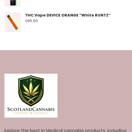
THC Vape DEVICE ORANGE “White RUNTZ”
£
65.00
Explore the best in Medical cannabis products, including