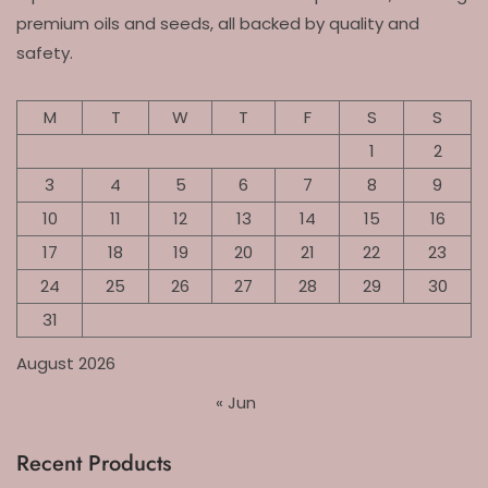
premium oils and seeds, all backed by quality and
safety.
M
T
W
T
F
S
S
1
2
3
4
5
6
7
8
9
10
11
12
13
14
15
16
17
18
19
20
21
22
23
24
25
26
27
28
29
30
31
August 2026
« Jun
Recent Products