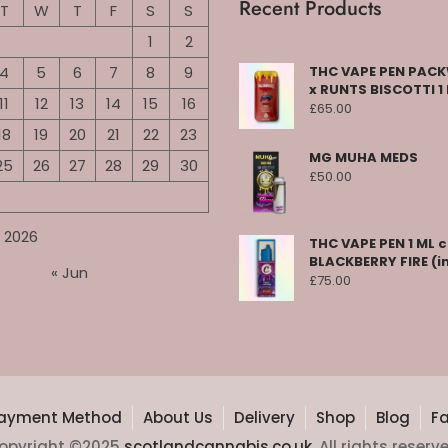
Recent Products
T
W
T
F
S
S
1
2
4
5
6
7
8
9
THC VAPE PEN PA
x RUNTS BISCOTTI 1
11
12
13
14
15
16
£
65.00
18
19
20
21
22
23
MG MUHA MEDS
25
26
27
28
29
30
£
50.00
 2026
THC VAPE PEN 1 ML 
BLACKBERRY FIRE (i
« Jun
£
75.00
ayment Method
About Us
Delivery
Shop
Blog
F
opyright ©2025
scotlandcannabis.co.uk
. All rights reserv