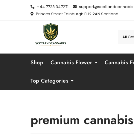
Skip
+44 7723 347271
support@scotlandcannabis.
to
Princes Street Edinburgh EH2 2AN Scotland
content
Shop
Cannabis Flower
Cannabis Ex
Top Categories
premium cannabis