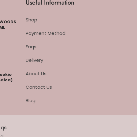
Useful Information
Shop
CKWOODS
 ML
Payment Method
Faqs
Delivery
About Us
cookie
ndica)
Contact Us
Blog
aqs
ed.