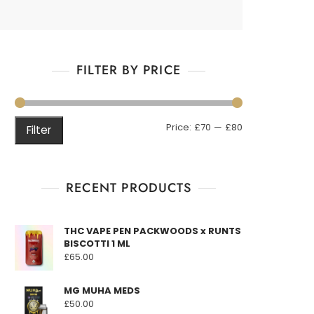
FILTER BY PRICE
Min
Max
Price:
£70
—
£80
Filter
price
price
RECENT PRODUCTS
THC VAPE PEN PACKWOODS x RUNTS
BISCOTTI 1 ML
£
65.00
MG MUHA MEDS
£
50.00