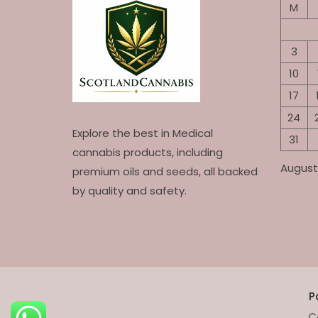
M
3
10
17
24
Explore the best in Medical
31
cannabis products, including
August
premium oils and seeds, all backed
by quality and safety.
P
C