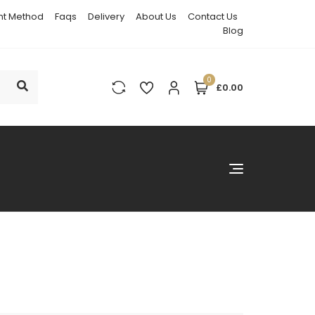
t Method
Faqs
Delivery
About Us
Contact Us
Blog
0
£0.00