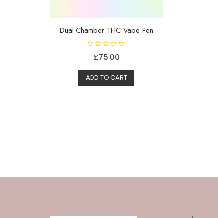
Dual Chamber THC Vape Pen
R
£
75.00
a
t
e
d
ADD TO CART
0
o
u
t
o
f
5