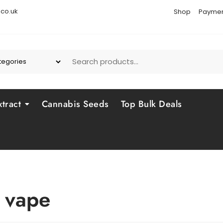
co.uk
Shop
Paymen
tract
Cannabis Seeds
Top Bulk Deals
 vape