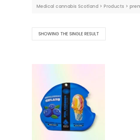
Medical cannabis Scotland
>
Products
>
pre
SHOWING THE SINGLE RESULT