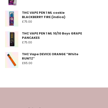
THC VAPE PEN 1 ML cookie
BLACKBERRY FIRE (indica)
£
75.00
THC VAPE PEN 1 ML 10/10 Boys GRAPE
PANCAKES
£
75.00
THC Vape DEVICE ORANGE “White
RUNTZ”
£
65.00