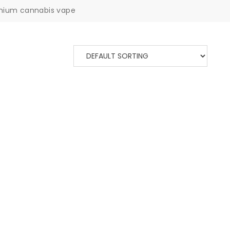
mium cannabis vape