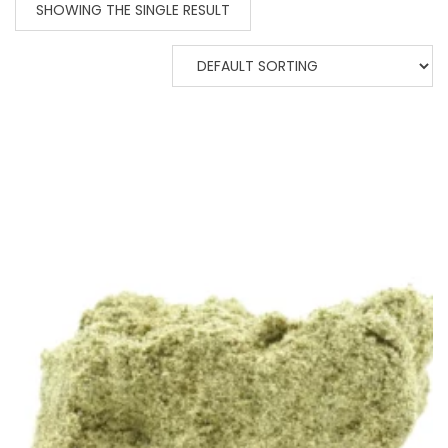
SHOWING THE SINGLE RESULT