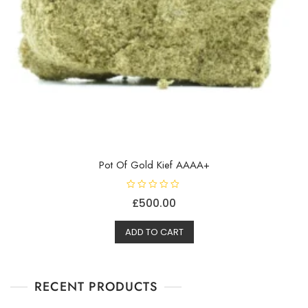
Pot Of Gold Kief AAAA+
R
£
500.00
a
t
e
d
ADD TO CART
0
o
u
t
o
f
RECENT PRODUCTS
5