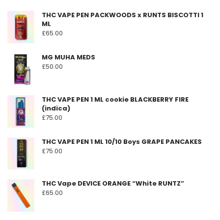
THC VAPE PEN PACKWOODS x RUNTS BISCOTTI 1
ML
£
65.00
MG MUHA MEDS
£
50.00
THC VAPE PEN 1 ML cookie BLACKBERRY FIRE
(indica)
£
75.00
THC VAPE PEN 1 ML 10/10 Boys GRAPE PANCAKES
£
75.00
THC Vape DEVICE ORANGE “White RUNTZ”
£
65.00