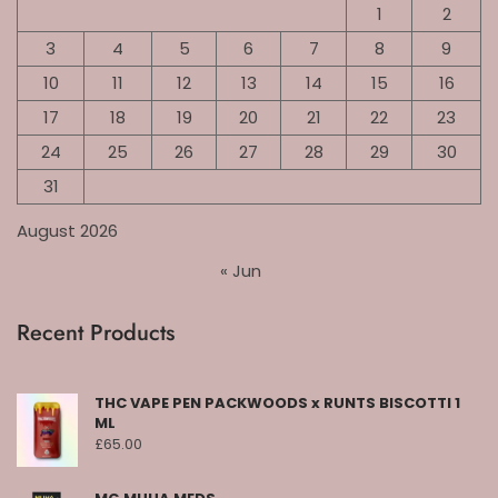
1
2
3
4
5
6
7
8
9
10
11
12
13
14
15
16
17
18
19
20
21
22
23
24
25
26
27
28
29
30
31
August 2026
« Jun
Recent Products
THC VAPE PEN PACKWOODS x RUNTS BISCOTTI 1
ML
£
65.00