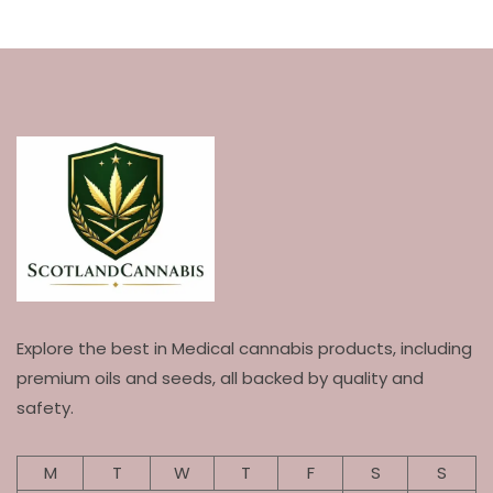
Explore the best in Medical cannabis products, including
premium oils and seeds, all backed by quality and
safety.
M
T
W
T
F
S
S