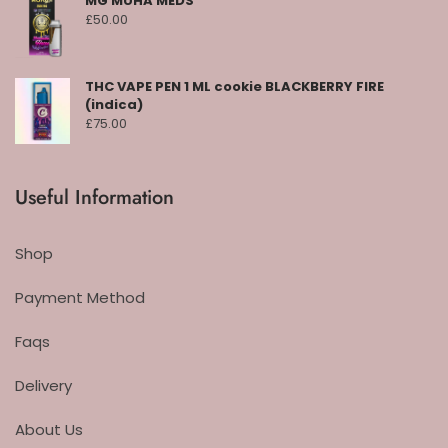
MG MUHA MEDS
£
50.00
THC VAPE PEN 1 ML cookie BLACKBERRY FIRE
(indica)
£
75.00
Useful Information
Shop
Payment Method
Faqs
Delivery
About Us