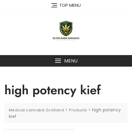
Skip
TOP MENU
to
content
MENU
high potency kief
>
>
high potency
Medical cannabis Scotland
Products
kief