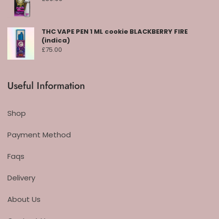
THC VAPE PEN 1 ML cookie BLACKBERRY FIRE
(indica)
£
75.00
Useful Information
Shop
Payment Method
Faqs
Delivery
About Us