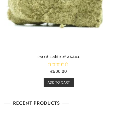
Pot Of Gold Kief AAAA+
R
£
500.00
a
t
e
d
ADD TO CART
0
o
u
t
o
f
RECENT PRODUCTS
5