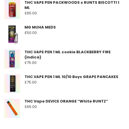
THC VAPE PEN PACKWOODS x RUNTS BISCOTTI 1
ML
£
65.00
MG MUHA MEDS
£
50.00
THC VAPE PEN 1 ML cookie BLACKBERRY FIRE
(indica)
£
75.00
THC VAPE PEN 1 ML 10/10 Boys GRAPE PANCAKES
£
75.00
THC Vape DEVICE ORANGE “White RUNTZ”
£
65.00