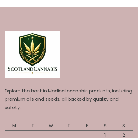
Explore the best in Medical cannabis products, including
premium oils and seeds, all backed by quality and
safety.
M
T
W
T
F
S
S
1
2