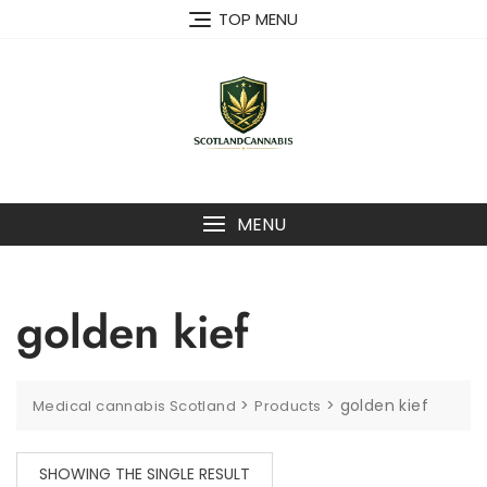
Skip
TOP MENU
to
content
MENU
golden kief
>
>
golden kief
Medical cannabis Scotland
Products
SHOWING THE SINGLE RESULT