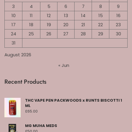
3
4
5
6
7
8
9
10
11
12
13
14
15
16
17
18
19
20
21
22
23
24
25
26
27
28
29
30
31
August 2026
« Jun
Recent Products
THC VAPE PEN PACKWOODS x RUNTS BISCOTTI 1
ML
£
65.00
MG MUHA MEDS
£
50.00