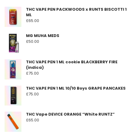
THC VAPE PEN PACKWOODS x RUNTS BISCOTTI 1
ML
£
65.00
MG MUHA MEDS
£
50.00
THC VAPE PEN 1 ML cookie BLACKBERRY FIRE
(indica)
£
75.00
THC VAPE PEN 1 ML 10/10 Boys GRAPE PANCAKES
£
75.00
THC Vape DEVICE ORANGE “White RUNTZ”
£
65.00