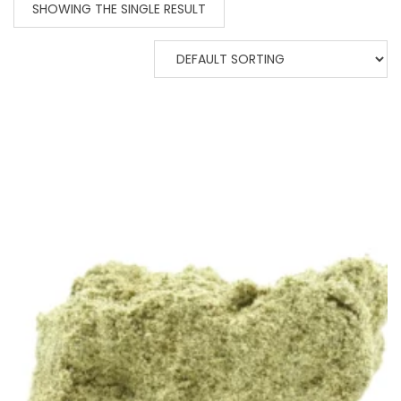
SHOWING THE SINGLE RESULT