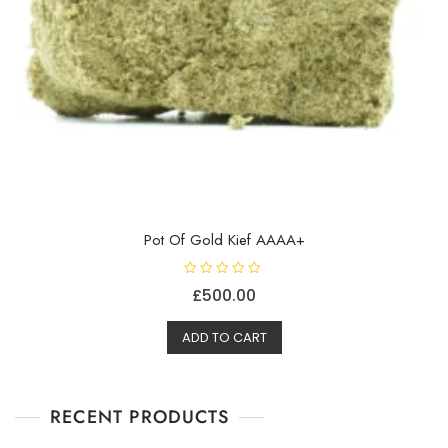
Pot Of Gold Kief AAAA+
R
£
500.00
a
t
e
d
ADD TO CART
0
o
u
t
o
f
RECENT PRODUCTS
5