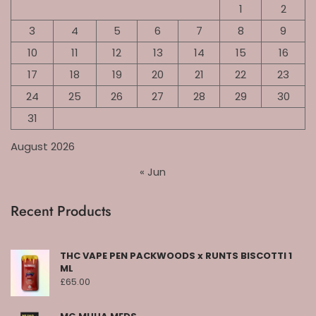
1
2
3
4
5
6
7
8
9
10
11
12
13
14
15
16
17
18
19
20
21
22
23
24
25
26
27
28
29
30
31
August 2026
« Jun
Recent Products
THC VAPE PEN PACKWOODS x RUNTS BISCOTTI 1
ML
£
65.00