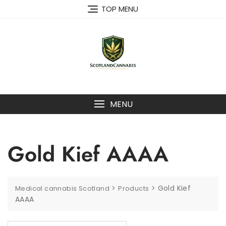
Skip
TOP MENU
to
content
MENU
Gold Kief AAAA
>
>
Gold Kief
Medical cannabis Scotland
Products
AAAA