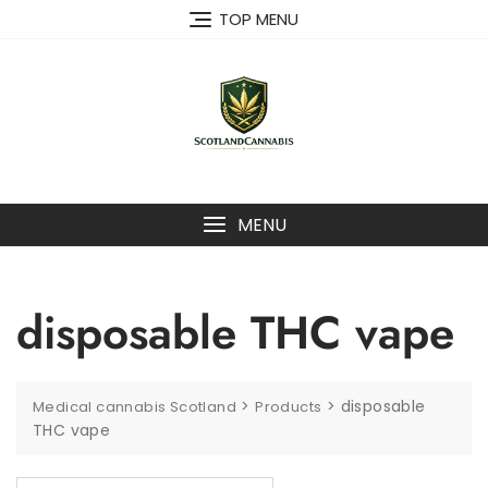
Skip
TOP MENU
to
content
MENU
disposable THC vape
>
>
disposable
Medical cannabis Scotland
Products
THC vape