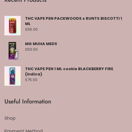
THC VAPE PEN PACKWOODS x RUNTS BISCOTTI 1
ML
£
65.00
MG MUHA MEDS
£
50.00
THC VAPE PEN 1 ML cookie BLACKBERRY FIRE
(indica)
£
75.00
Useful Information
Shop
Payment Method