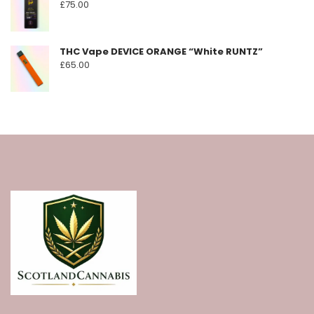
£
75.00
THC Vape DEVICE ORANGE “White RUNTZ”
£
65.00