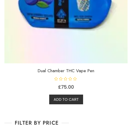
Dual Chamber THC Vape Pen
R
£
75.00
a
t
e
d
ADD TO CART
0
o
u
t
o
f
FILTER BY PRICE
5