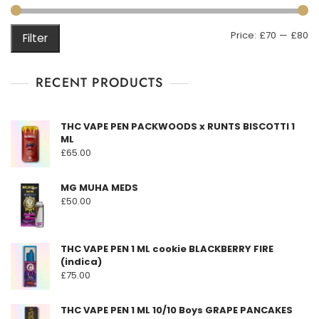
M
M
Price:
£70
—
£80
Filter
pr
pr
RECENT PRODUCTS
THC VAPE PEN PACKWOODS x RUNTS BISCOTTI 1
ML
£
65.00
MG MUHA MEDS
£
50.00
THC VAPE PEN 1 ML cookie BLACKBERRY FIRE
(indica)
£
75.00
THC VAPE PEN 1 ML 10/10 Boys GRAPE PANCAKES