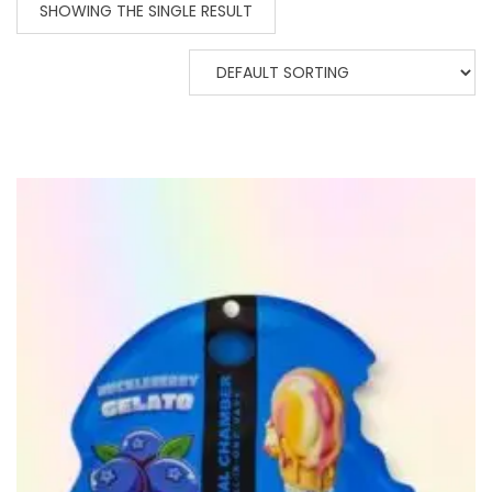
SHOWING THE SINGLE RESULT