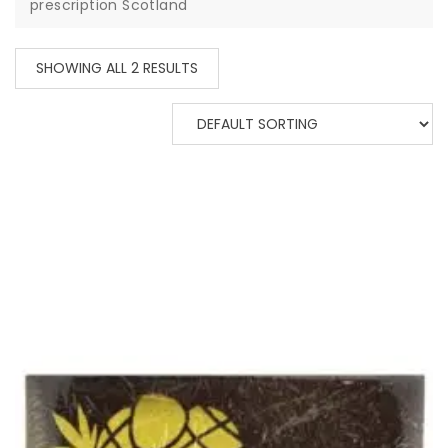
prescription Scotland
SHOWING ALL 2 RESULTS