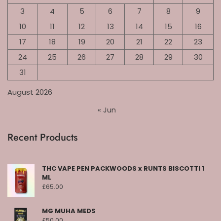
3
4
5
6
7
8
9
10
11
12
13
14
15
16
17
18
19
20
21
22
23
24
25
26
27
28
29
30
31
August 2026
« Jun
Recent Products
THC VAPE PEN PACKWOODS x RUNTS BISCOTTI 1
ML
£
65.00
MG MUHA MEDS
£
50.00