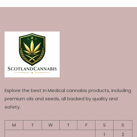
Explore the best in Medical cannabis products, including
premium oils and seeds, all backed by quality and
safety.
M
T
W
T
F
S
S
1
2