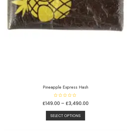
Pineapple Express Hash
R
Price
£
149.00
–
£
3,490.00
a
t
This
range:
e
d
SELECT OPTIONS
product
£149.00
0
o
has
through
u
t