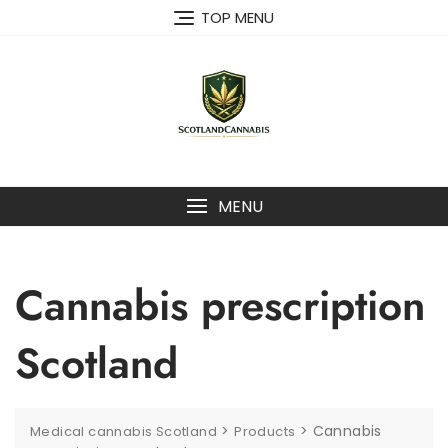
Skip
TOP MENU
to
content
MENU
Cannabis prescription
Scotland
>
>
Cannabis
Medical cannabis Scotland
Products