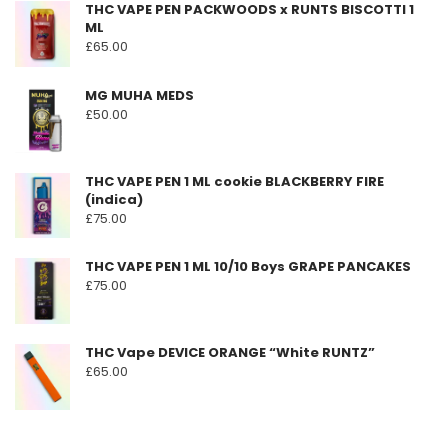
THC VAPE PEN PACKWOODS x RUNTS BISCOTTI 1
page
ML
£
65.00
MG MUHA MEDS
£
50.00
THC VAPE PEN 1 ML cookie BLACKBERRY FIRE
(indica)
£
75.00
THC VAPE PEN 1 ML 10/10 Boys GRAPE PANCAKES
£
75.00
THC Vape DEVICE ORANGE “White RUNTZ”
£
65.00