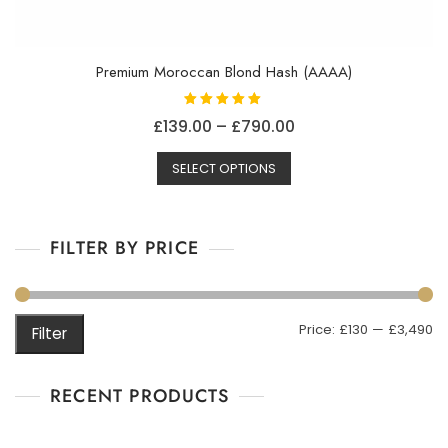
Premium Moroccan Blond Hash (AAAA)
Rated
Price
£
139.00
–
£
790.00
5.00
out of 5
This
range:
SELECT OPTIONS
product
£139.00
has
through
multiple
£790.00
FILTER BY PRICE
variants.
The
options
may
M
M
Price:
£130
—
£3,490
Filter
be
pr
pr
chosen
on
RECENT PRODUCTS
the
product