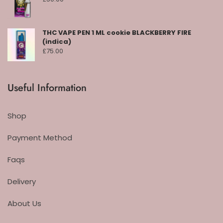
THC VAPE PEN 1 ML cookie BLACKBERRY FIRE
(indica)
£
75.00
Useful Information
Shop
Payment Method
Faqs
Delivery
About Us