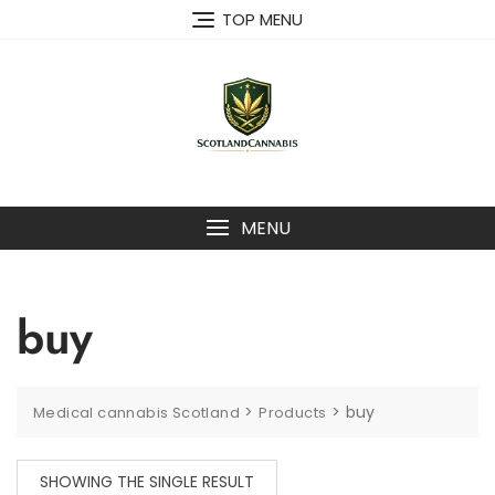
Skip
TOP MENU
to
content
MENU
buy
>
>
buy
Medical cannabis Scotland
Products
SHOWING THE SINGLE RESULT