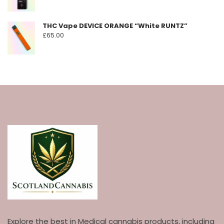
THC Vape DEVICE ORANGE “White RUNTZ”
£
65.00
Explore the best in Medical cannabis products, including