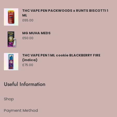
THC VAPE PEN PACKWOODS x RUNTS BISCOTTI 1
ML
£
65.00
MG MUHA MEDS
£
50.00
THC VAPE PEN 1 ML cookie BLACKBERRY FIRE
(indica)
£
75.00
Useful Information
Shop
Payment Method