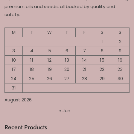
premium oils and seeds, all backed by quality and
safety.
M
T
W
T
F
S
S
1
2
3
4
5
6
7
8
9
10
11
12
13
14
15
16
17
18
19
20
21
22
23
24
25
26
27
28
29
30
31
August 2026
« Jun
Recent Products