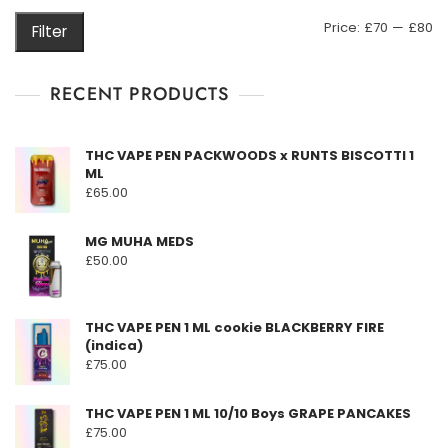
M
M
Price:
£70
—
£80
Filter
pr
pr
RECENT PRODUCTS
THC VAPE PEN PACKWOODS x RUNTS BISCOTTI 1
ML
£
65.00
MG MUHA MEDS
£
50.00
THC VAPE PEN 1 ML cookie BLACKBERRY FIRE
(indica)
£
75.00
THC VAPE PEN 1 ML 10/10 Boys GRAPE PANCAKES
£
75.00