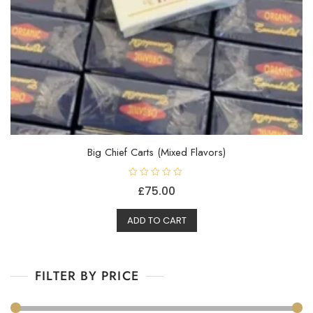
Big Chief Carts (Mixed Flavors)
R
£
75.00
a
t
e
d
ADD TO CART
0
o
u
t
o
f
FILTER BY PRICE
5