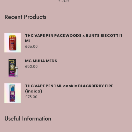
« Jun
Recent Products
THC VAPE PEN PACKWOODS x RUNTS BISCOTTI 1
ML
£
65.00
MG MUHA MEDS
£
50.00
THC VAPE PEN 1 ML cookie BLACKBERRY FIRE
(indica)
£
75.00
Useful Information