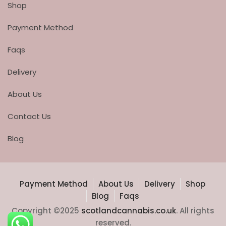
Shop
Payment Method
Faqs
Delivery
About Us
Contact Us
Blog
Payment Method
About Us
Delivery
Shop
Blog
Faqs
Copyright ©2025
scotlandcannabis.co.uk
. All rights
reserved.