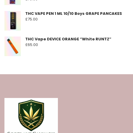
THC VAPE PEN 1 ML 10/10 Boys GRAPE PANCAKES
£
75.00
THC Vape DEVICE ORANGE “White RUNTZ”
£
65.00