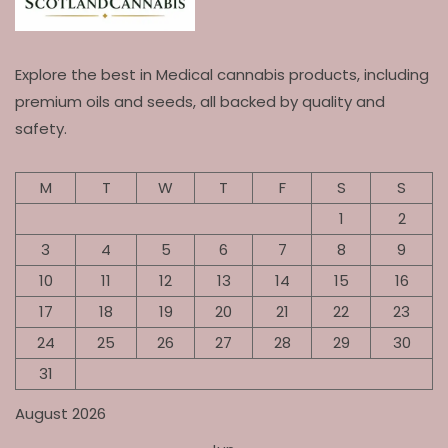
Explore the best in Medical cannabis products, including
premium oils and seeds, all backed by quality and
safety.
M
T
W
T
F
S
S
1
2
3
4
5
6
7
8
9
10
11
12
13
14
15
16
17
18
19
20
21
22
23
24
25
26
27
28
29
30
31
August 2026