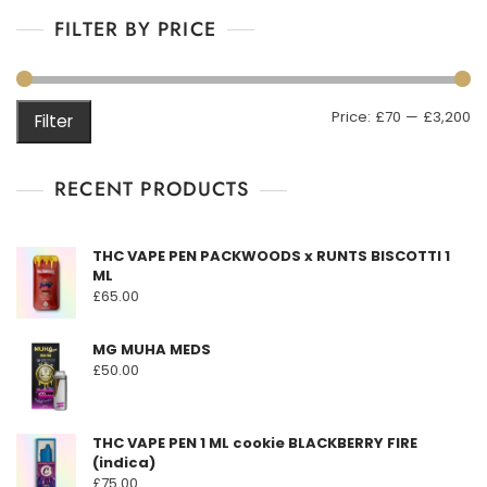
multiple
£3,200.00
o
f
FILTER BY PRICE
variants.
5
The
options
may
M
M
Price:
£70
—
£3,200
Filter
be
pr
pr
chosen
on
RECENT PRODUCTS
the
product
THC VAPE PEN PACKWOODS x RUNTS BISCOTTI 1
page
ML
£
65.00
MG MUHA MEDS
£
50.00
THC VAPE PEN 1 ML cookie BLACKBERRY FIRE
(indica)
£
75.00