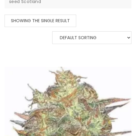
seed Scotland
SHOWING THE SINGLE RESULT