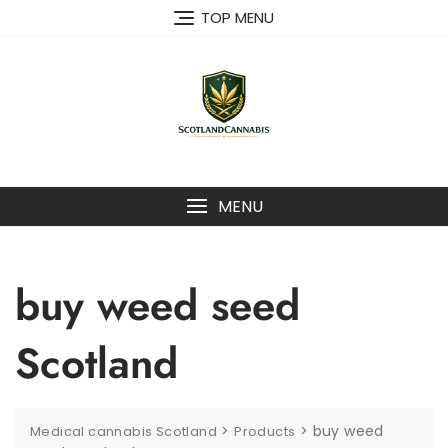
Skip
TOP MENU
to
content
MENU
buy weed seed
Scotland
>
>
buy weed
Medical cannabis Scotland
Products